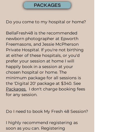
PACKAGES
Do you come to my hospital or home?
BellaFresh48 is the recommended
newborn photographer at Epworth
Freemasons, and Jessie McPherson
Private Hospital. If you're not birthing
at either of these hospitals, or you'd
prefer your session at home I will
happily book in a session at your
chosen hospital or home. The
minimum package for all sessions is
the 'Digital 20' package at $340. See
Packages.
I don't charge booking fees
for any session.
Do I need to book My Fresh 48 Session?
I highly recommend registering as
soon as you can. Registering