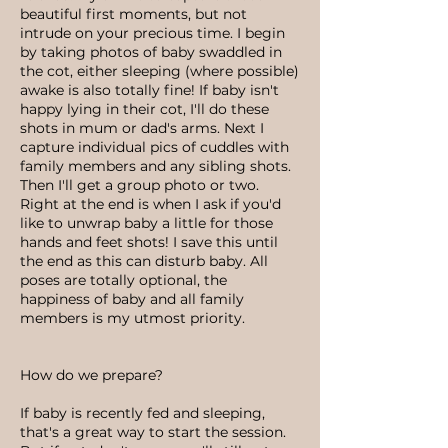
beautiful first moments, but not
intrude on your precious time. I begin
by taking photos of baby swaddled in
the cot, either sleeping (where possible)
awake is also totally fine! If baby isn't
happy lying in their cot, I'll do these
shots in mum or dad's arms. Next I
capture individual pics of cuddles with
family members and any sibling shots.
Then I'll get a group photo or two.
Right at the end is when I ask if you'd
like to unwrap baby a little for those
hands and feet shots! I save this until
the end as this can disturb baby. All
poses are totally optional, the
happiness of baby and all family
members is my utmost priority.
How do we prepare?
If baby is recently fed and sleeping,
that's a great way to start the session.