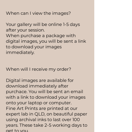
​When can I view the images?
Your gallery will be online 1-5 days
after your session.
When purchase a package with
digital images, you will be sent a link
to download your images
immediately. ​
When will I receive my order?
Digital images are available for
download immediately after
purchace. You will be sent an email
with a link to download your images
onto your laptop or computer.
Fine Art Prints are printed at our
expert lab in QLD, on beautiful paper
using archival inks to last over 100
years. These take 2-5 working days to
get to you.