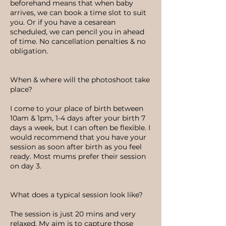
beforehand means that when baby
arrives, we can book a time slot to suit
you. Or if you have a cesarean
scheduled, we can pencil you in ahead
of time. No cancellation penalties & no
obligation.
When & where will the photoshoot take
place?
I come to your place of birth between
10am & 1pm, 1-4 days after your birth 7
days a week, but I can often be flexible. I
would recommend that you have your
session as soon after birth as you feel
ready. Most mums prefer their session
on day 3.
What does a typical session look like?
The session is just 20 mins and very
relaxed. My aim is to capture those