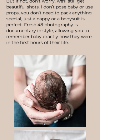
But if not, don't worry, we'll still get
beautiful shots. I don’t pose baby or use
props, you don’t need to pack anything
special, just a nappy or a bodysuit is
perfect. Fresh 48 photography is
documentary in style, allowing you to
remember baby exactly how they were
in the first hours of their life.