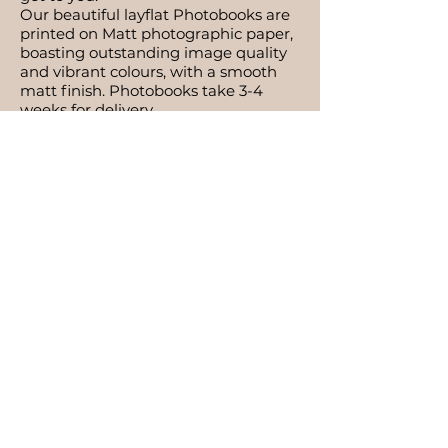
Our beautiful layflat Photobooks are
printed on Matt photographic paper,
boasting outstanding image quality
and vibrant colours, with a smooth
matt finish. Photobooks take 3-4
weeks for delivery.
What is documentary photography?
Documentary is visual storytelling.
The session is very relaxed and super
friendly, which will help you feel
comfortable, and works really well
with young big-siblings! Resulting in
images that reflect actual moments
in time & memories.
What if my baby needs to be in the
NICU?
Babies who are in NICU are