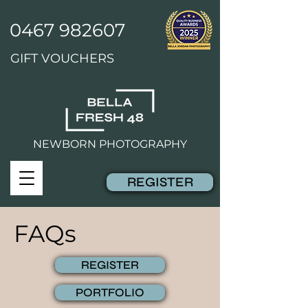
0467 982607
GIFT VOUCHERS
NEWBORN PHOTOGRAPHY
REGISTER
FAQs
REGISTER
PORTFOLIO