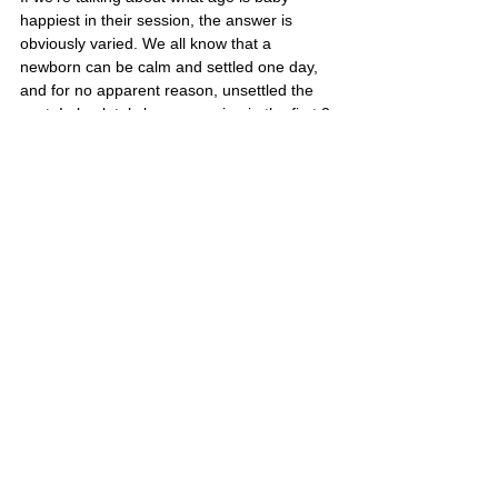
happiest in their session, the answer is 
obviously varied. We all know that a 
newborn can be calm and settled one day, 
and for no apparent reason, unsettled the 
next. I absolutely love a session in the first 2-
3 days as everyone is in the love-bubble, in 
such awe and wonder at this miraculous 
being!! Saying that, the best age for the 
baby to be the most consistently settled 
seems to be the one week mark. 
Anything can happen though, and that’s 
why if baby is unsettled, I encourage you to 
do whatever you need to, to settle your 
baby… Cuddles, movement, or giving baby 
a feed. If this session is in hospital, and 
baby isn’t feeling it, I’m often able to leave 
you for 20-30 mins, and come back when 
baby is hopefully feeling better. 
I feel such honour at being able to 