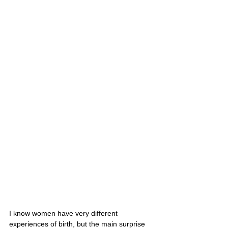
I know women have very different 
experiences of birth, but the main surprise 