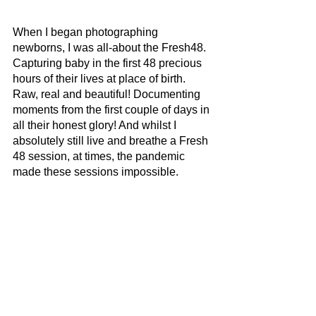
When I began photographing 
newborns, I was all-about the Fresh48. 
Capturing baby in the first 48 precious 
hours of their lives at place of birth. 
Raw, real and beautiful! Documenting 
moments from the first couple of days in 
all their honest glory! And whilst I 
absolutely still live and breathe a Fresh 
48 session, at times, the pandemic 
made these sessions impossible. 