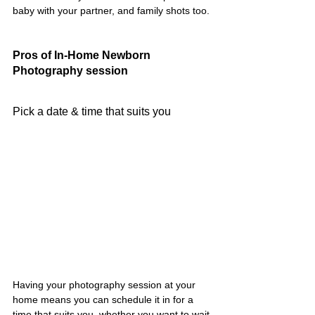
baby with your partner, and family shots too.
Pros of In-Home Newborn 
Photography session
Pick a date & time that suits you
Having your photography session at your 
home means you can schedule it in for a 
time that suits you, whether you want to wait 