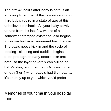
The first 48 hours after baby is born is an 
amazing time! Even if this is your second or 
third baby, you’re in a state of awe at this 
unbelievable miracle! As your baby slowly 
unfurls from the last few weeks of a 
somewhat cramped existence, and begins 
to realise his/her environment has changed. 
The basic needs kick in and the cycle of 
feeding,  sleeping and cuddles begins! I 
often photograph baby before their first 
bath, so the layer of vernix can still be on 
baby’s skin, or in their hair. Or I can come 
on day 3 or 4 when baby’s had their bath… 
it’s entirely up to you which you’d prefer.
Memories of your time in your hospital 
room