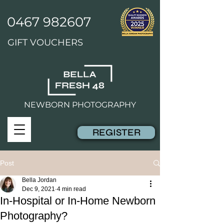
0467 982607
GIFT VOUCHERS
NEWBORN PHOTOGRAPHY
REGISTER
Post
Bella Jordan
Dec 9, 2021
4 min read
In-Hospital or In-Home Newborn
Photography?