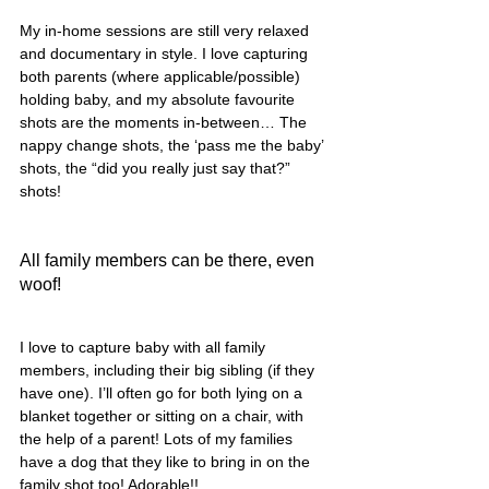
My in-home sessions are still very relaxed 
and documentary in style. I love capturing 
both parents (where applicable/possible) 
holding baby, and my absolute favourite 
shots are the moments in-between… The 
nappy change shots, the ‘pass me the baby’ 
shots, the “did you really just say that?” 
shots! 
All family members can be there, even 
woof!
I love to capture baby with all family 
members, including their big sibling (if they 
have one). I’ll often go for both lying on a 
blanket together or sitting on a chair, with 
the help of a parent! Lots of my families 
have a dog that they like to bring in on the 
family shot too! Adorable!! 