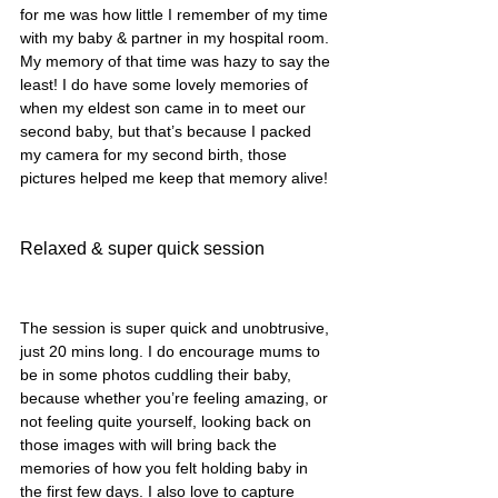
for me was how little I remember of my time 
with my baby & partner in my hospital room. 
My memory of that time was hazy to say the 
least! I do have some lovely memories of 
when my eldest son came in to meet our 
second baby, but that’s because I packed 
my camera for my second birth, those 
pictures helped me keep that memory alive! 
Relaxed & super quick session
The session is super quick and unobtrusive, 
just 20 mins long. I do encourage mums to 
be in some photos cuddling their baby, 
because whether you’re feeling amazing, or 
not feeling quite yourself, looking back on 
those images with will bring back the 
memories of how you felt holding baby in 
the first few days. I also love to capture 