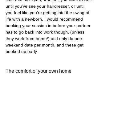
until you’ve see your hairdresser, or until 
you feel like you’re getting into the swing of 
life with a newborn. I would recommend 
booking your session in before your partner 
has to go back into work though, (unless 
they work from home!) as I only do one 
weekend date per month, and these get 
booked up early. 
The comfort of your own home