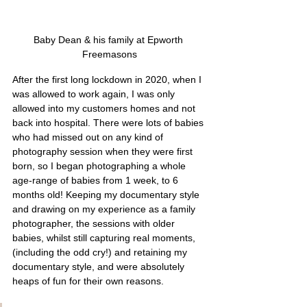
Baby Dean & his family at Epworth 
Freemasons
After the first long lockdown in 2020, when I 
was allowed to work again, I was only 
allowed into my customers homes and not 
back into hospital. There were lots of babies 
who had missed out on any kind of 
photography session when they were first 
born, so I began photographing a whole 
age-range of babies from 1 week, to 6 
months old! Keeping my documentary style 
and drawing on my experience as a family 
photographer, the sessions with older 
babies, whilst still capturing real moments, 
(including the odd cry!) and retaining my 
documentary style, and were absolutely 
heaps of fun for their own reasons. 