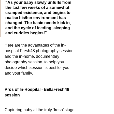
“As your baby slowly unfurls from 
the last few weeks of a somewhat 
cramped existence, and begins to 
realise his/her environment has 
changed. The basic needs kick in, 
and the cycle of feeding, sleeping 
and cuddles begins!”
Here are the advantages of the in-
hospital Fresh48 photography session 
and the in-home, documentary 
photography session, to help you 
decide which session is best for you 
and your family. 
Pros of In-Hospital - BellaFresh48 
session
Capturing baby at the truly ‘fresh’ stage! 