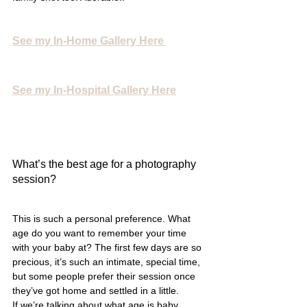
See my In-Home Gallery Here
See my In-Hospital Gallery Here
What’s the best age for a photography 
session?
This is such a personal preference. What 
age do you want to remember your time 
with your baby at? The first few days are so 
precious, it’s such an intimate, special time, 
but some people prefer their session once 
they’ve got home and settled in a little. 
If we’re talking about what age is baby 